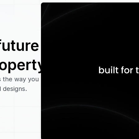
future of
roperty
s the way you
 designs.