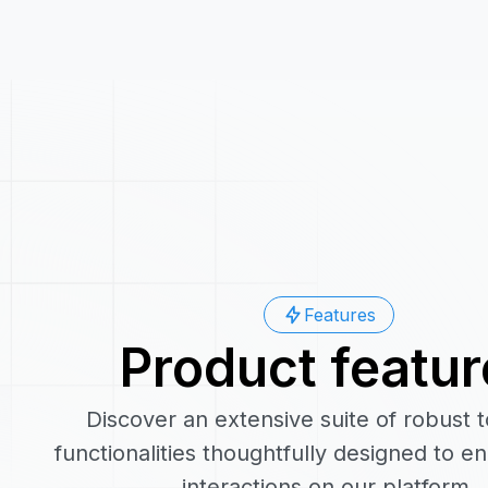
Features
Product featur
Discover an extensive suite of robust 
functionalities thoughtfully designed to 
interactions on our platform.