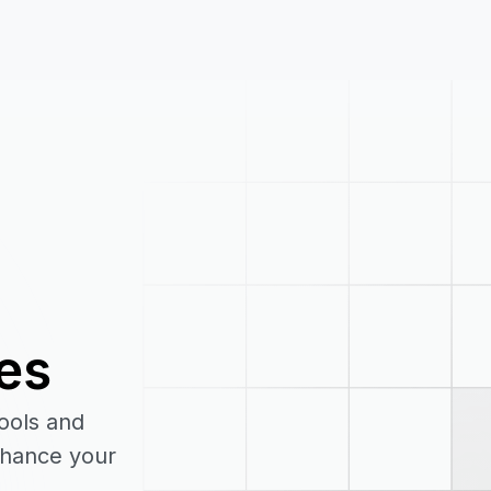
es
tools and
enhance your