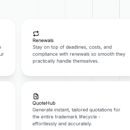
Renewals
o
Stay on top of deadlines, costs, and
ur
compliance with renewals so smooth they
practically handle themselves.
QuoteHub
Generate instant, tailored quotations for
the entire trademark lifecycle -
effortlessly and accurately.