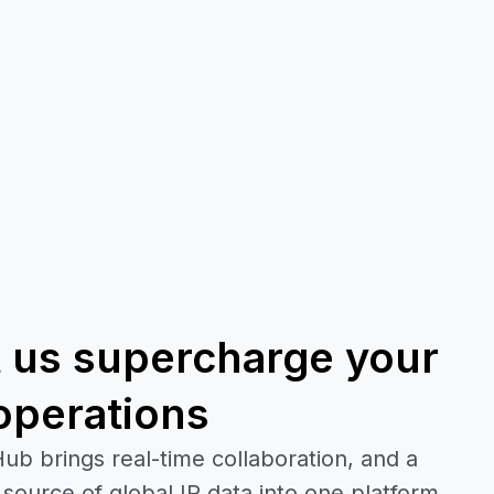
t us supercharge your
operations
ub brings real-time collaboration, and a
 source of global IP data into one platform.