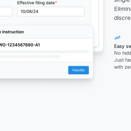
Elimin
discr
Easy sw
No hidd
Just fa
with ze