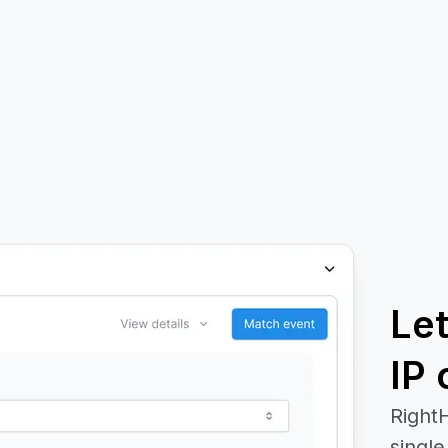
Le
IP 
RightH
single