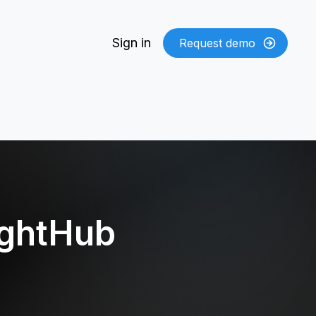
Sign in
Request demo
ightHub