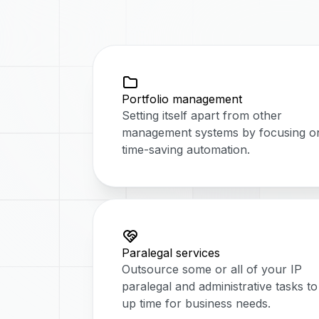
Portfolio management
Setting itself apart from other
management systems by focusing o
time-saving automation.
Paralegal services
Outsource some or all of your IP
paralegal and administrative tasks to
up time for business needs.