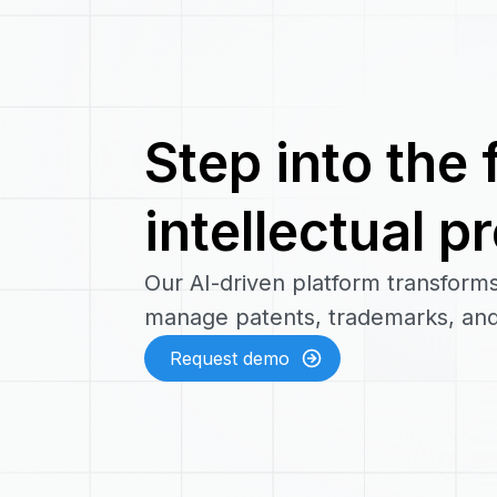
Step into the 
intellectual p
Our AI-driven platform transform
manage patents, trademarks, and
Request demo