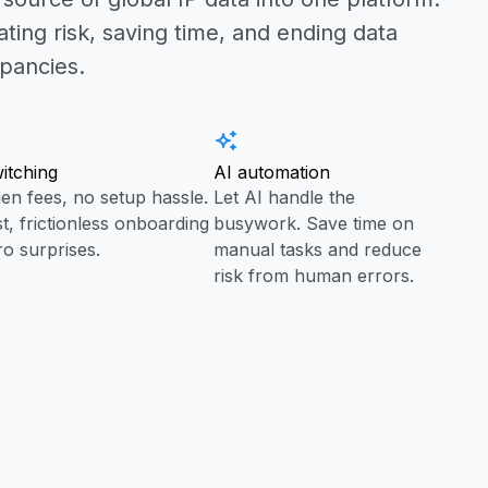
ating risk, saving time, and ending data
epancies.
itching
AI automation
en fees, no setup hassle.
Let AI handle the
st, frictionless onboarding
busywork. Save time on
ro surprises.
manual tasks and reduce
risk from human errors.