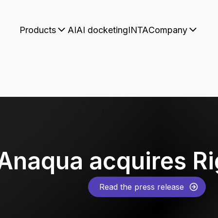
Products
AI
AI docketing
INTA
Company
Anaqua acquires R
Read the press release