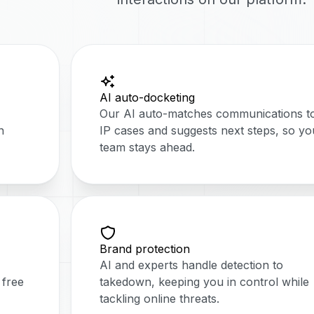
AI auto-docketing
Our AI auto-matches communications t
n
IP cases and suggests next steps, so yo
team stays ahead.
Brand protection
AI and experts handle detection to
 free
takedown, keeping you in control while
tackling online threats.