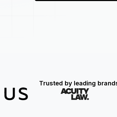
Trusted by leading brand