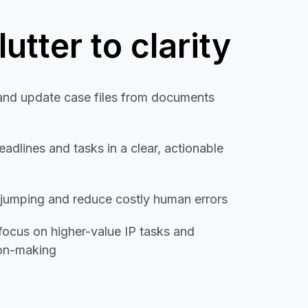
utter to clarity
and update case files from documents
eadlines and tasks in a clear, actionable
-jumping and reduce costly human errors
 focus on higher-value IP tasks and
ion-making