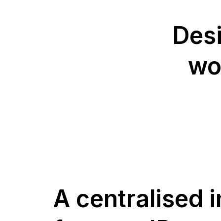
Desi
wo
A centralised 