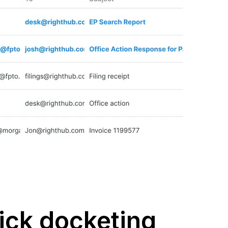
ick docketing