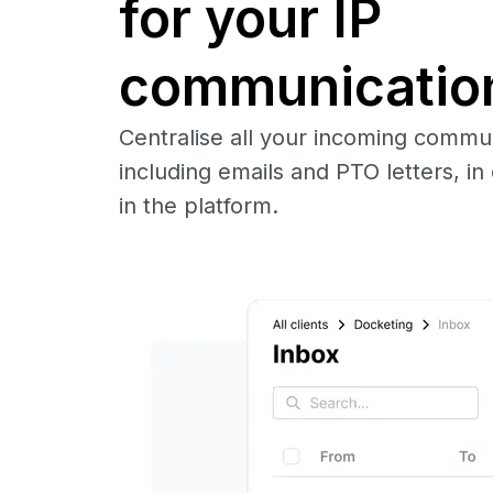
for your IP
communicatio
Centralise all your incoming commu
including emails and PTO letters, in 
in the platform.