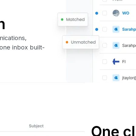
n
nications,
one inbox built-
One cl