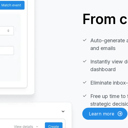
From cl
Auto-generate 
and emails
Instantly view d
dashboard
Eliminate inbox
Free up time to
strategic decis
Learn more