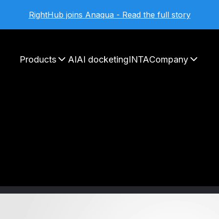
RightHub joins Anaqua - Read the full story
Products
AI
AI docketing
INTA
Company