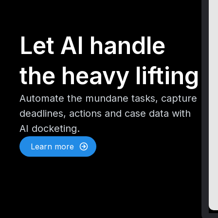
Let AI handle
the heavy lifting
Automate the mundane tasks, capture
deadlines, actions and case data with
AI docketing.
Learn more