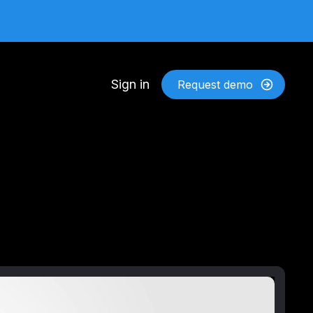
Sign in
Request demo