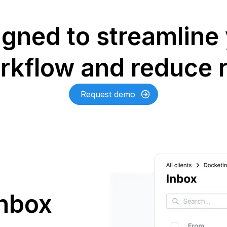
gned to streamline
rkflow and reduce r
Request demo
inbox