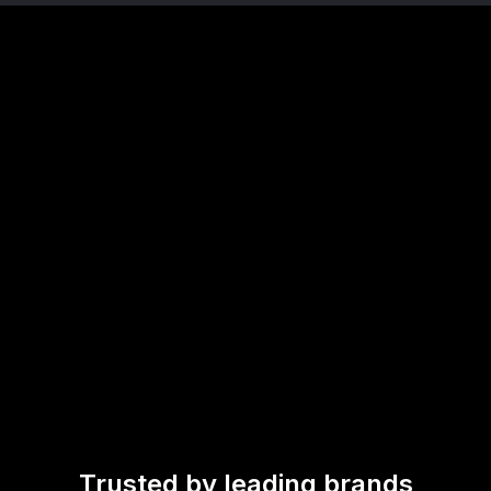
Trusted by leading brands