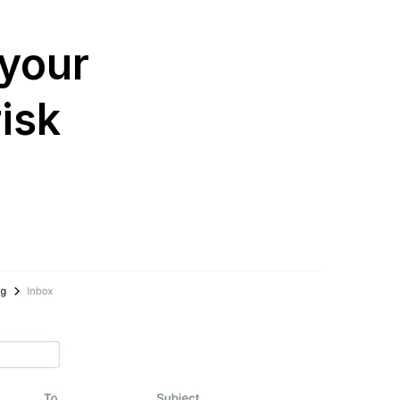
 your
isk