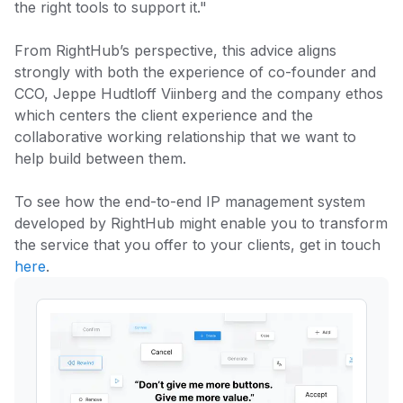
the right tools to support it."
From RightHub’s perspective, this advice aligns
strongly with both the experience of co-founder and
CCO, Jeppe Hudtloff Viinberg and the company ethos
which centers the client experience and the
collaborative working relationship that we want to
help build between them.
To see how the end-to-end IP management system
developed by RightHub might enable you to transform
the service that you offer to your clients, get in touch
here
.