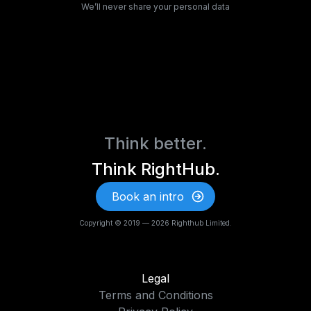
We’ll never share your personal data
Think better.
Think RightHub.
Book an intro
Copyright © 2019 — 2026 Righthub Limited.
Legal
Terms and Conditions