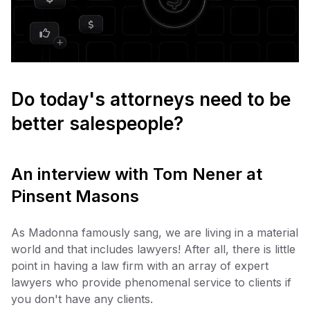
Do today's attorneys need to be
better salespeople?
An interview with Tom Nener at
Pinsent Masons
As Madonna famously sang, we are living in a material
world and that includes lawyers! After all, there is little
point in having a law firm with an array of expert
lawyers who provide phenomenal service to clients if
you don't have any clients.