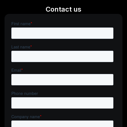
Contact us