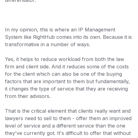
differentiator.
In my opinion, this is where an IP Management
System like RightHub comes into its own. Because it is
transformative in a number of ways.
Yes, it helps to reduce workload from both the law
firm and client side. And it reduces some of the costs
for the client which can also be one of the buying
factors that are important to them but fundamentally,
it changes the type of service that they are receiving
from their advisors.
That is the critical element that clients really want and
lawyers need to sell to them - offer them an improved
level of service and a different service than the one
they've currently got. It's difficult to offer that without