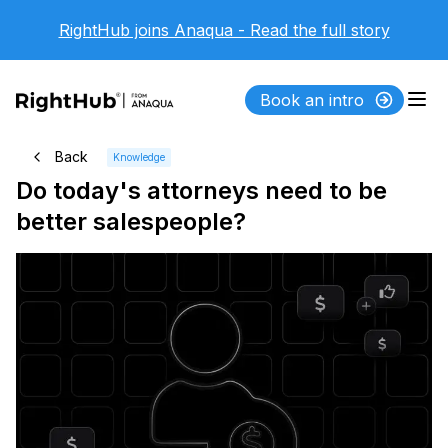
RightHub joins Anaqua - Read the full story
Book an intro
Back
Knowledge
Do today's attorneys need to be
better salespeople?