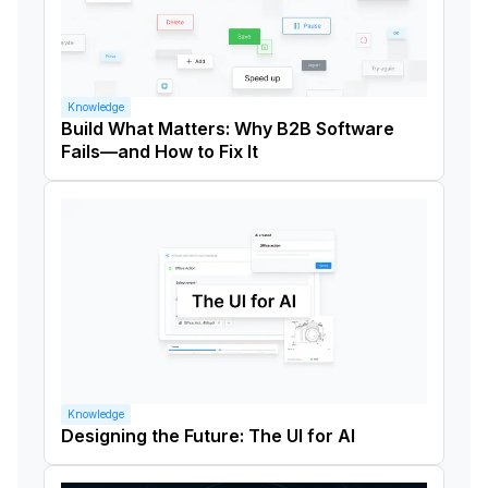
Knowledge
Build What Matters: Why B2B Software
Fails—and How to Fix It
Knowledge
Designing the Future: The UI for AI