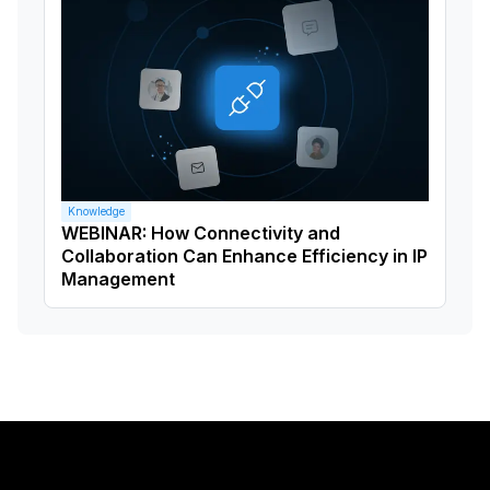
Knowledge
WEBINAR: How Connectivity and
Collaboration Can Enhance Efficiency in IP
Management