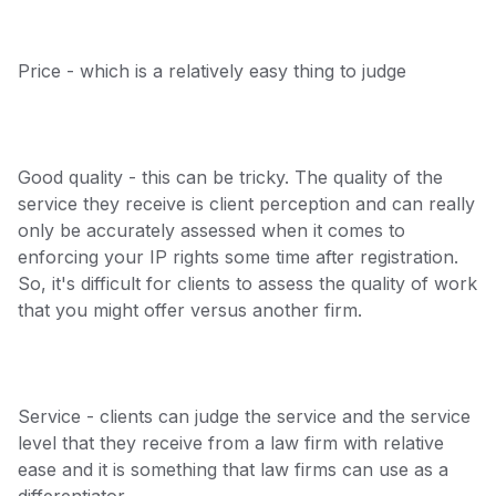
Price - which is a relatively easy thing to judge
Good quality - this can be tricky. The quality of the
service they receive is client perception and can really
only be accurately assessed when it comes to
enforcing your IP rights some time after registration.
So, it's difficult for clients to assess the quality of work
that you might offer versus another firm.
Service - clients can judge the service and the service
level that they receive from a law firm with relative
ease and it is something that law firms can use as a