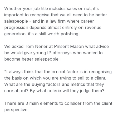
Whether your job title includes sales or not, it's
important to recognise that we all need to be better
salespeople - and in a law firm where career
progression depends almost entirely on revenue
generation, it's a skill worth polishing.
We asked Tom Nener at Pinsent Mason what advice
he would give young IP attorneys who wanted to
become better salespeople:
"I always think that the crucial factor is in recognising
the basis on which you are trying to sell to a client.
What are the buying factors and metrics that they
care about? By what criteria will they judge them?
There are 3 main elements to consider from the client
perspective: