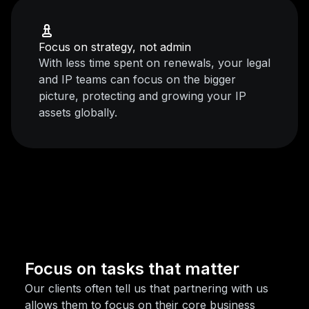
Focus on strategy, not admin
With less time spent on renewals, your legal
and IP teams can focus on the bigger
picture, protecting and growing your IP
assets globally.
Focus on tasks that matter
Our clients often tell us that partnering with us
allows them to focus on their core business