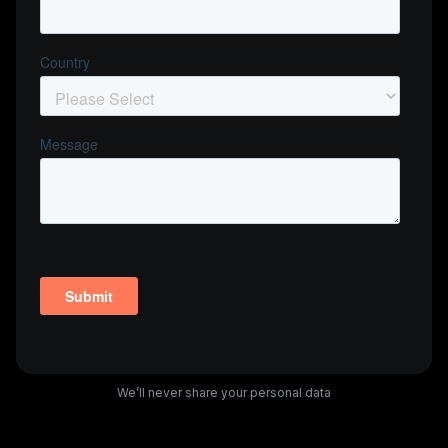
We’ll never share your personal data