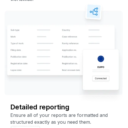
Detailed reporting
Ensure all of your reports are formatted and
structured exactly as you need them.