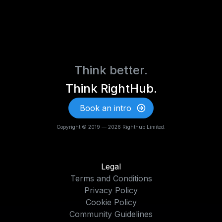
Think better.
Think RightHub.
Book an intro
Copyright © 2019 — 2026 Righthub Limited.
Legal
Terms and Conditions
Privacy Policy
Cookie Policy
Community Guidelines