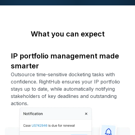
What you can expect
IP portfolio management made
smarter
Outsource time-sensitive docketing tasks with
confidence. RightHub ensures your IP portfolio
stays up to date, while automatically notifying
stakeholders of key deadlines and outstanding
actions.