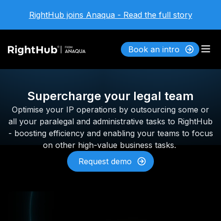
RightHub joins Anaqua - Read the full story
Book an intro
Supercharge your legal team
Optimise your IP operations by outsourcing some or
all your paralegal and administrative tasks to RightHub
- boosting efficiency and enabling your teams to focus
on other high-value business tasks.
Request demo