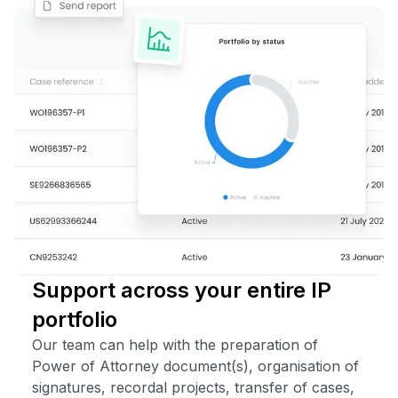
Support across your entire IP
portfolio
Our team can help with the preparation of
Power of Attorney document(s), organisation of
signatures, recordal projects, transfer of cases,