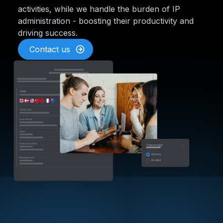
activities, while we handle the burden of IP
administration - boosting their productivity and
driving success.
Contact us