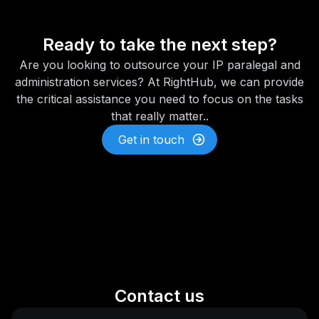
Ready to take the next step?
Are you looking to outsource your IP paralegal and
administration services? At RightHub, we can provide
the critical assistance you need to focus on the tasks
that really matter..
Get in touch
Contact us