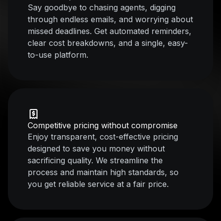
Say goodbye to chasing agents, digging
through endless emails, and worrying about
missed deadlines. Get automated reminders,
clear cost breakdowns, and a single, easy-
to-use platform.
Competitive pricing without compromise
Enjoy transparent, cost-effective pricing
designed to save you money without
sacrificing quality. We streamline the
process and maintain high standards, so
you get reliable service at a fair price.