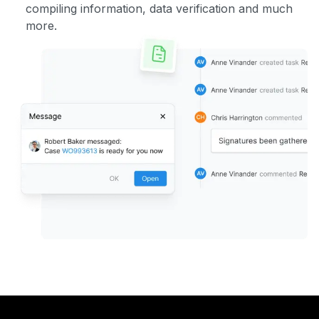
compiling information, data verification and much
more.