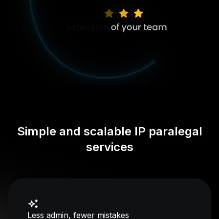
Simple and scalable IP paralegal
services
Less admin, fewer mistakes