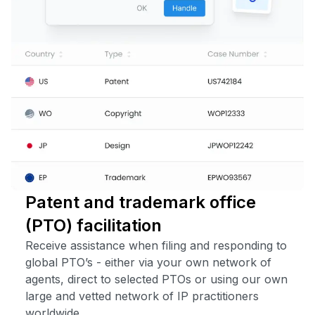
Patent and trademark office
(PTO) facilitation
Receive assistance when filing and responding to
global PTO’s - either via your own network of
agents, direct to selected PTOs or using our own
large and vetted network of IP practitioners
worldwide.