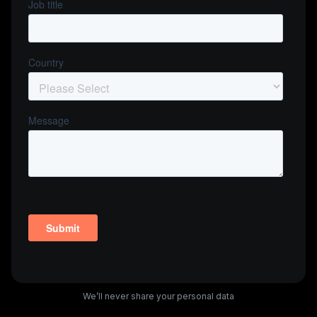
We’ll never share your personal data