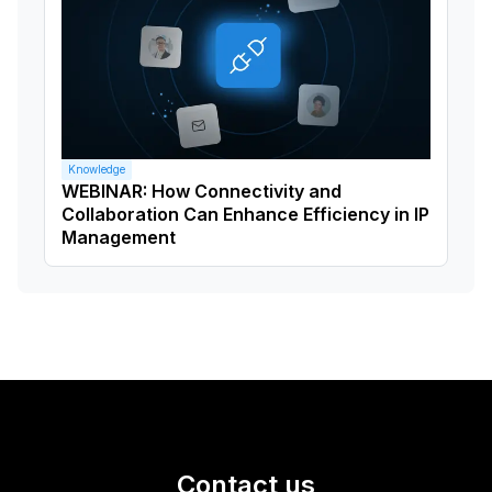
Knowledge
WEBINAR: How Connectivity and
Collaboration Can Enhance Efficiency in IP
Management
Contact us