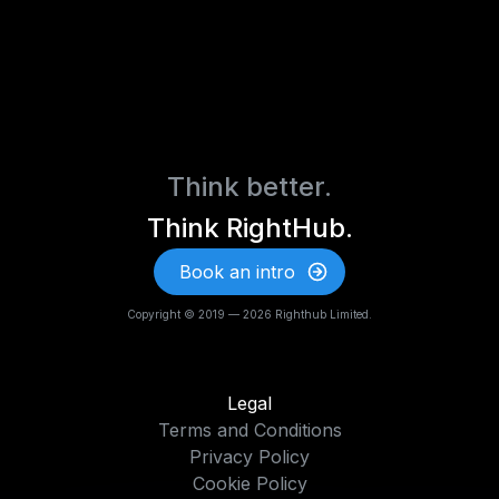
Think better.
Think RightHub.
Book an intro
Copyright © 2019 — 2026 Righthub Limited.
Legal
Terms and Conditions
Privacy Policy
Cookie Policy