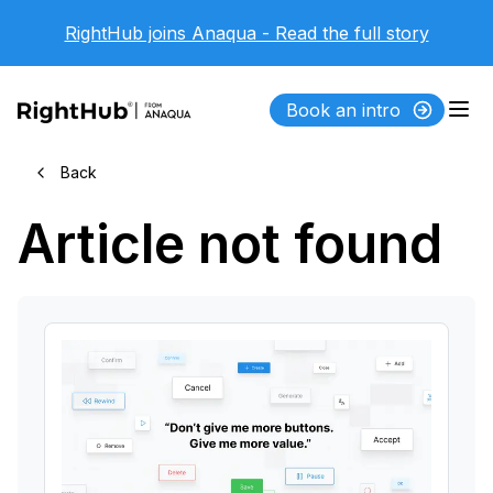
RightHub joins Anaqua - Read the full story
Book an intro
Back
Article not found