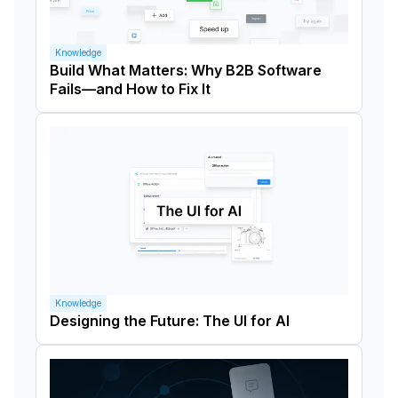
Knowledge
Build What Matters: Why B2B Software
Fails—and How to Fix It
Knowledge
Designing the Future: The UI for AI